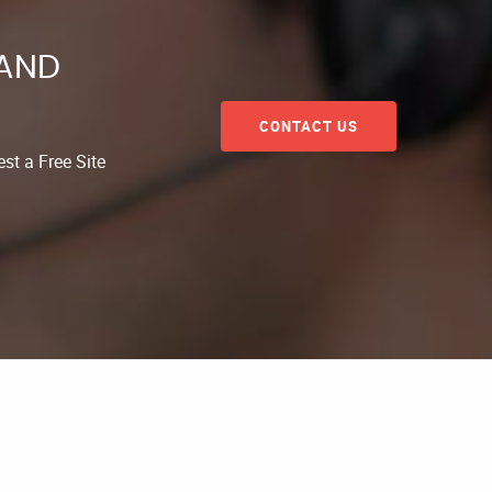
 AND
CONTACT US
st a Free Site