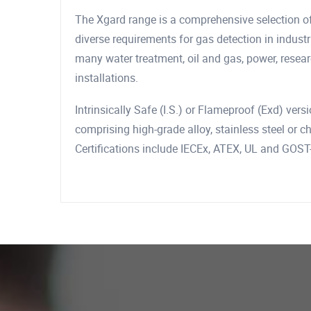
The Xgard range is a comprehensive selection of
diverse requirements for gas detection in indust
many water treatment, oil and gas, power, resea
installations.
Intrinsically Safe (I.S.) or Flameproof (Exd) vers
comprising high-grade alloy, stainless steel or 
Certifications include IECEx, ATEX, UL and GOST