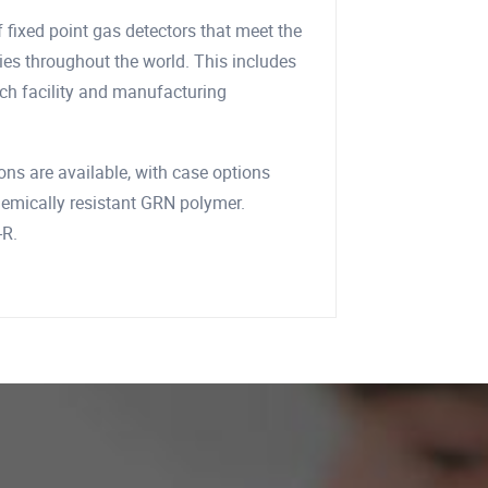
 fixed point gas detectors that meet the
ries throughout the world. This includes
rch facility and manufacturing
ions are available, with case options
chemically resistant GRN polymer.
-R.