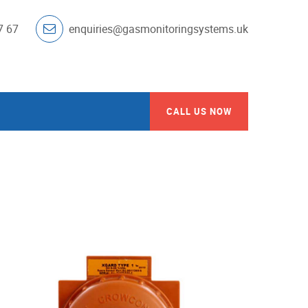
7 67
enquiries@gasmonitoringsystems.uk
CALL US NOW