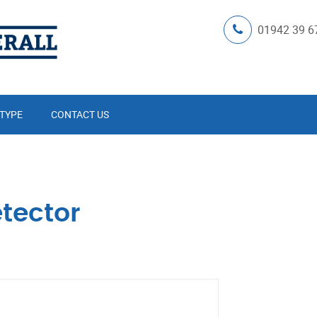
01942 39 6
 TYPE
CONTACT US
tector