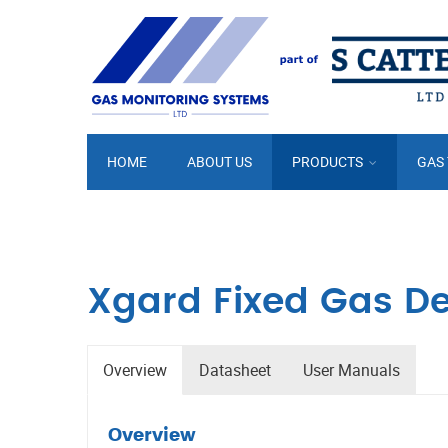
HOME
ABOUT US
PRODUCTS
GAS
Xgard Fixed Gas De
Overview
Datasheet
User Manuals
Overview