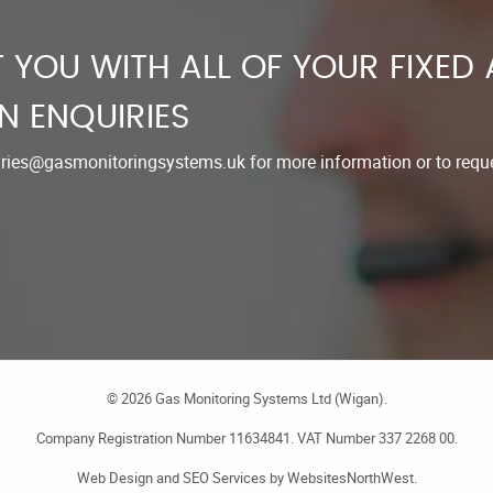
 YOU WITH ALL OF YOUR FIXED
N ENQUIRIES
iries@gasmonitoringsystems.uk
for more information or to reque
©
2026
Gas Monitoring Systems Ltd (Wigan).
Company Registration Number 11634841. VAT Number 337 2268 00.
Web Design
and
SEO Services
by
WebsitesNorthWest
.