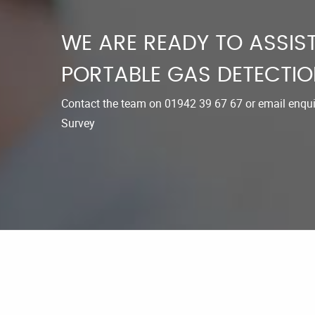
WE ARE READY TO ASSIST
PORTABLE GAS DETECTIO
Contact the team on
01942 39 67 67
or email
enqu
Survey