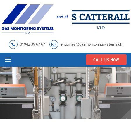
01942 39 67 67
enquiries@gasmonitoringsystems.uk
CALL US NOW
Menu