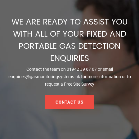
WE ARE READY TO ASSIST YOU
WITH ALL OF YOUR FIXED AND
PORTABLE GAS DETECTION
ENQUIRIES
Contact the team on
01942 39 67 67
or email
enquiries@gasmonitoringsystems.uk
for more information or to
request a Free Site Survey
CONTACT US