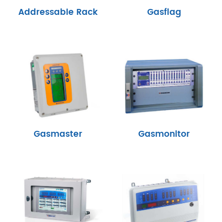
Addressable Rack
Gasflag
Gasmaster
Gasmonitor