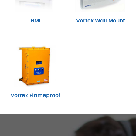
HMI
Vortex Wall Mount
Vortex Flameproof