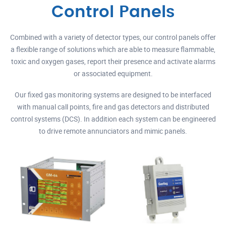
Control Panels
Combined with a variety of detector types, our control panels offer
a flexible range of solutions which are able to measure flammable,
toxic and oxygen gases, report their presence and activate alarms
or associated equipment.
Our fixed gas monitoring systems are designed to be interfaced
with manual call points, fire and gas detectors and distributed
control systems (DCS). In addition each system can be engineered
to drive remote annunciators and mimic panels.