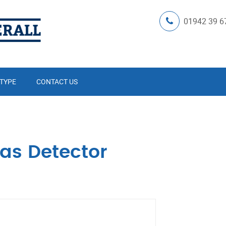
01942 39 6
 TYPE
CONTACT US
as Detector