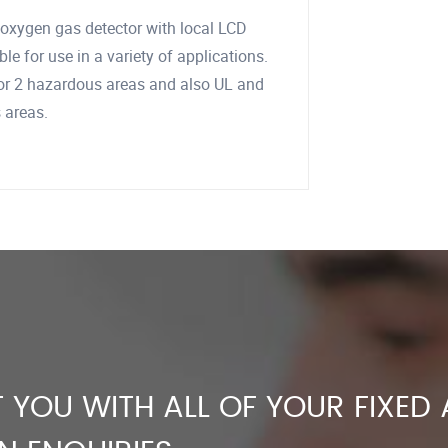
nd oxygen gas detector with local LCD
le for use in a variety of applications.
1 or 2 hazardous areas and also UL and
s areas.
 YOU WITH ALL OF YOUR FIXED