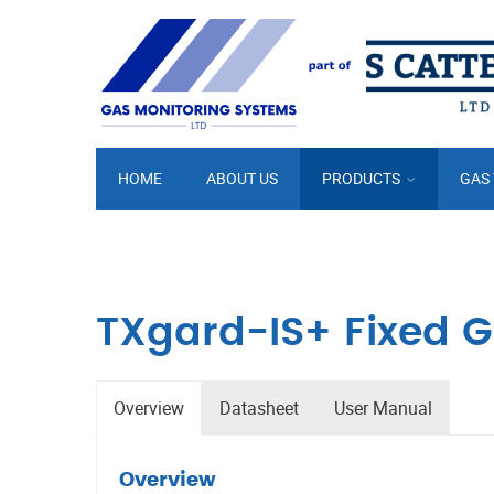
HOME
ABOUT US
PRODUCTS
GAS
TXgard-IS+ Fixed G
Overview
Datasheet
User Manual
Overview