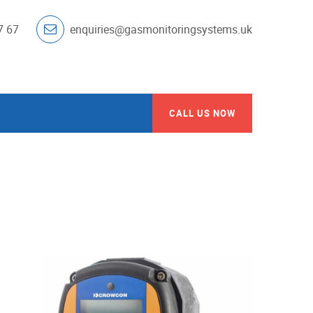
7 67
enquiries@gasmonitoringsystems.uk
CALL US NOW