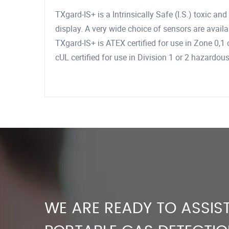
TXgard-IS+ is a Intrinsically Safe (I.S.) toxic a
display. A very wide choice of sensors are availab
TXgard-IS+ is ATEX certified for use in Zone 0,
cUL certified for use in Division 1 or 2 hazardou
WE ARE READY TO ASSIST